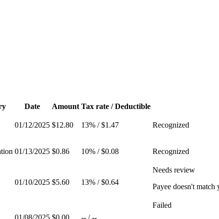
ry
Date
Amount
Tax rate / Deductible
01/12/2025
$12.80
13%
/
$1.47
Recognized
tion
01/13/2025
$0.86
10%
/
$0.08
Recognized
Needs review
01/10/2025
$5.60
13%
/
$0.64
Payee doesn't match
Failed
01/08/2025
$0.00
--
/
--