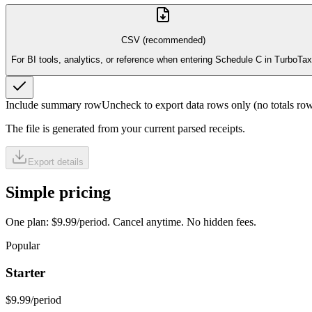
CSV (recommended)
For BI tools, analytics, or reference when entering Schedule C in TurboTax
Include summary row
Uncheck to export data rows only (no totals row
The file is generated from your current parsed receipts.
Export details
Simple pricing
One plan: $9.99/period. Cancel anytime. No hidden fees.
Popular
Starter
$9.99
/period