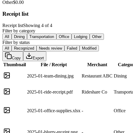
Other
$0.00
Receipt list
Receipt list
Showing 4 of 4
Filter by category
All
Dining
Transportation
Office
Lodging
Other
Filter by status
All
Recognized
Needs review
Failed
Modified
Copy
Export
Thumbnail
File / Receipt
Merchant
Catego
2025-01-team-dining.jpg
Restaurant ABC
Dining
2025-01-ride-receipt.pdf
Rideshare Co
Transporta
2025-01-office-supplies.xlsx
-
Office
2025-01-blurry-receipt.png
-
Other