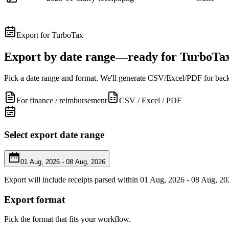
Export for TurboTax
Export by date range—ready for TurboTa
Pick a date range and format. We'll generate CSV/Excel/PDF for back
For finance / reimbursement
CSV / Excel / PDF
Select export date range
01 Aug, 2026 - 08 Aug, 2026
Export will include receipts parsed within 01 Aug, 2026 - 08 Aug, 20
Export format
Pick the format that fits your workflow.