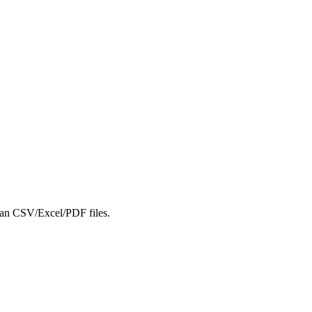
lean CSV/Excel/PDF files.