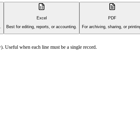
Excel
PDF
.
Best for editing, reports, or accounting.
For archiving, sharing, or printin
). Useful when each line must be a single record.