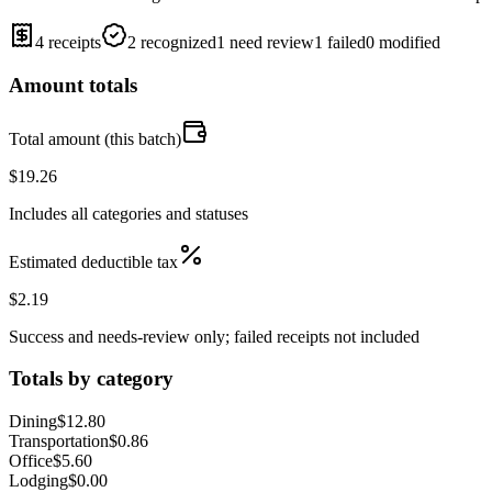
4 receipts
2 recognized
1 need review
1 failed
0 modified
Amount totals
Total amount (this batch)
$19.26
Includes all categories and statuses
Estimated deductible tax
$2.19
Success and needs-review only; failed receipts not included
Totals by category
Dining
$12.80
Transportation
$0.86
Office
$5.60
Lodging
$0.00