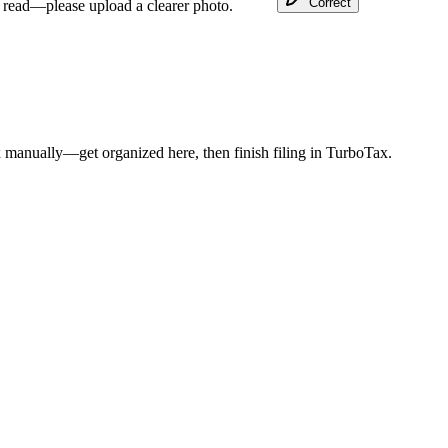
Correct
o read—please upload a clearer photo.
 manually—get organized here, then finish filing in TurboTax.