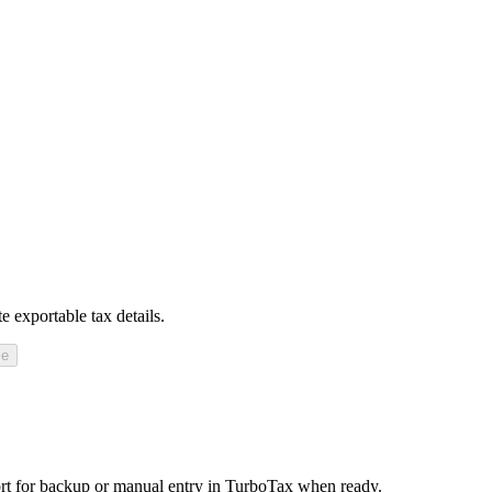
 exportable tax details.
se
t for backup or manual entry in TurboTax when ready.