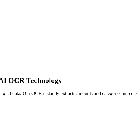
 AI OCR Technology
 digital data. Our OCR instantly extracts amounts and categories into c