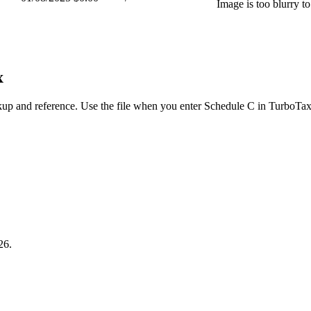
Image is too blurry t
x
up and reference. Use the file when you enter Schedule C in TurboTax
26.