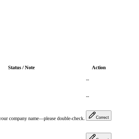
Status / Note
Action
--
--
Correct
 your company name—please double-check.