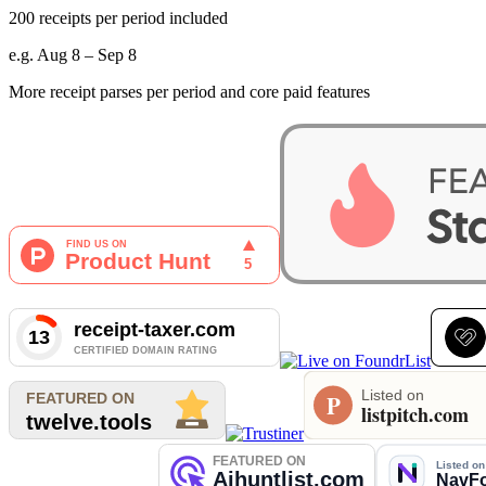
200 receipts per period included
e.g. Aug 8 – Sep 8
More receipt parses per period and core paid features