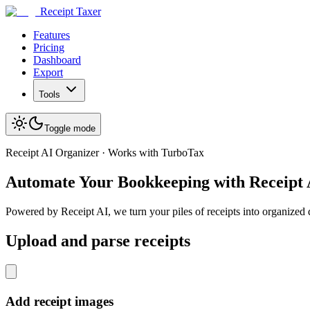
Receipt Taxer
Features
Pricing
Dashboard
Export
Tools
Toggle mode
Receipt AI Organizer · Works with TurboTax
Automate Your Bookkeeping with Receipt
Powered by Receipt AI, we turn your piles of receipts into organized
Upload and parse receipts
Add receipt images