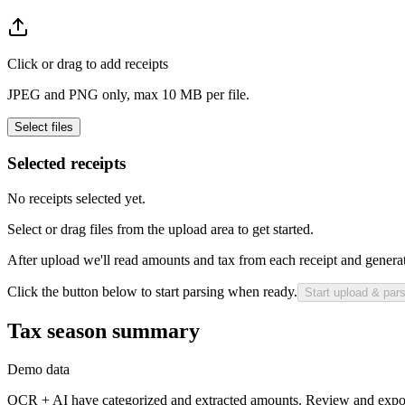
Click or drag to add receipts
JPEG and PNG only, max 10 MB per file.
Select files
Selected receipts
No receipts selected yet.
Select or drag files from the upload area to get started.
After upload we'll read amounts and tax from each receipt and generate
Click the button below to start parsing when ready.
Start upload & par
Tax season summary
Demo data
OCR + AI have categorized and extracted amounts. Review and expor